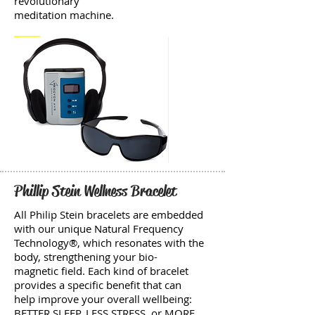
revolutionary
meditation machine.
Phillip Stein Wellness Bracelet
All Philip Stein bracelets are embedded
with our unique Natural Frequency
Technology®, which resonates with the
body, strengthening your bio-
magnetic field. Each kind of bracelet
provides a specific benefit that can
help improve your overall wellbeing:
BETTER SLEEP, LESS STRESS, or MORE