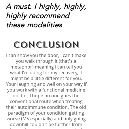
A must. I highly, highly,
highly recommend
these modalities
Conclusion
I can show you the door, I can't make
you walk through it (that's a
metaphor) meaning I can tell you
what I'm doing for my recovery, it
might be a little different for you.
Your laughing and well on your way if
you work with a functional medicine
doctor, I hope no one goes the
conventional route when treating
their autoimmune condition. The old
paradigm of your condition getting
worse (MS especially) and only going
downhill couldn't be further from