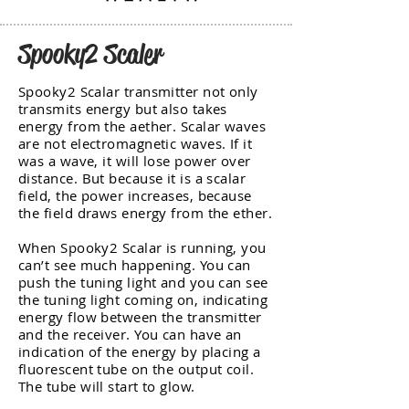
Spooky2 Scaler
Spooky2 Scalar transmitter not only
transmits energy but also takes
energy from the aether. Scalar waves
are not electromagnetic waves. If it
was a wave, it will lose power over
distance. But because it is a scalar
field, the power increases, because
the field draws energy from the ether.
When Spooky2 Scalar is running, you
can’t see much happening. You can
push the tuning light and you can see
the tuning light coming on, indicating
energy flow between the transmitter
and the receiver. You can have an
indication of the energy by placing a
fluorescent tube on the output coil.
The tube will start to glow.