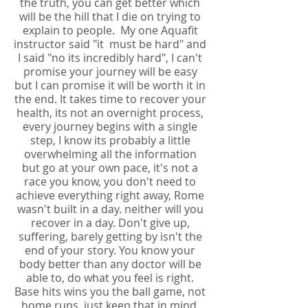
the truth, you can get better which
will be the hill that I die on trying to
explain to people. My one Aquafit
instructor said "it must be hard" and
I said "no its incredibly hard", I can't
promise your journey will be easy
but I can promise it will be worth it in
the end. It takes time to recover your
health, its not an overnight process,
every journey begins with a single
step, I know its probably a little
overwhelming all the information
but go at your own pace, it's not a
race you know, you don't need to
achieve everything right away, Rome
wasn't built in a day. neither will you
recover in a day. Don't give up,
suffering, barely getting by isn't the
end of your story. You know your
body better than any doctor will be
able to, do what you feel is right.
Base hits wins you the ball game, not
home runs, just keep that in mind,