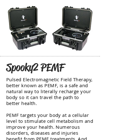
Spooky2 PEMF
Pulsed Electromagnetic Field Therapy,
better known as PEMF, is a safe and
natural way to literally recharge your
body so it can travel the path to
better health.
PEMF targets your body at a cellular
level to stimulate cell metabolism and
improve your health. Numerous
disorders, diseases and injuries
benefit from PEMF treatments. And