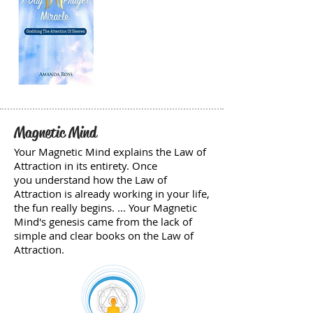
Magnetic Mind
Your Magnetic Mind explains the Law of
Attraction in its entirety. Once
you understand how the Law of
Attraction is already working in your life,
the fun really begins. ... Your Magnetic
Mind's genesis came from the lack of
simple and clear books on the Law of
Attraction.