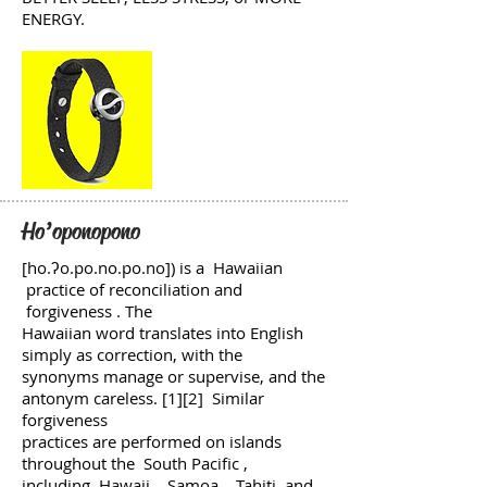
ENERGY.
Ho’oponopono
[ho.ʔo.po.no.po.no]) is a Hawaiian
practice of reconciliation and
forgiveness . The
Hawaiian word translates into English
simply as correction, with the
synonyms manage or supervise, and the
antonym careless. [1][2] Similar
forgiveness
practices are performed on islands
throughout the South Pacific ,
including Hawaii , Samoa , Tahiti and