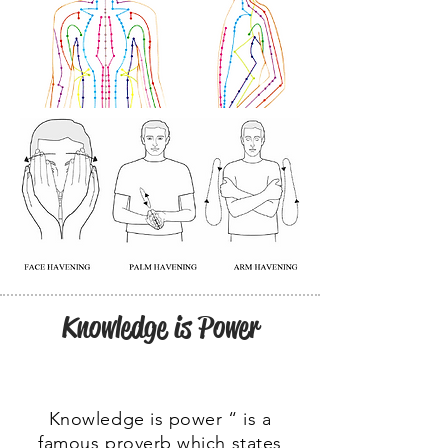
Knowledge is Power
Knowledge is power “ is a
famous proverb which states