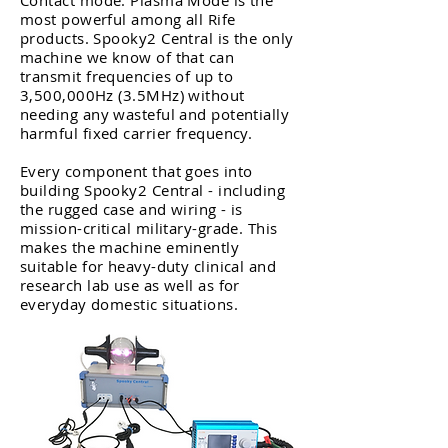
Contact mode. Plasma Mode is the
most powerful among all Rife
products. Spooky2 Central is the only
machine we know of that can
transmit frequencies of up to
3,500,000Hz (3.5MHz) without
needing any wasteful and potentially
harmful fixed carrier frequency.
Every component that goes into
building Spooky2 Central - including
the rugged case and wiring - is
mission-critical military-grade. This
makes the machine eminently
suitable for heavy-duty clinical and
research lab use as well as for
everyday domestic situations.