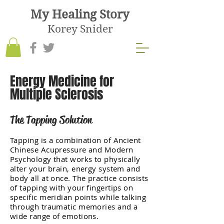
My Healing Story
Korey Snider
Energy Medicine for
Multiple Sclerosis
The Tapping Solution
Tapping is a combination of Ancient
Chinese Acupressure and Modern
Psychology that works to physically
alter your brain, energy system and
body all at once. The practice consists
of tapping with your fingertips on
specific meridian points while talking
through traumatic memories and a
wide range of emotions.