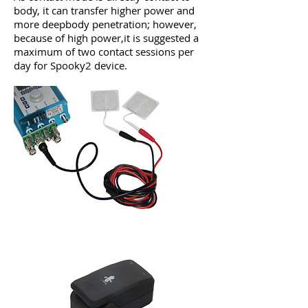
body, it can transfer higher power and
more deepbody penetration; however,
because of high power,it is suggested a
maximum of two contact sessions per
day for Spooky2 device.