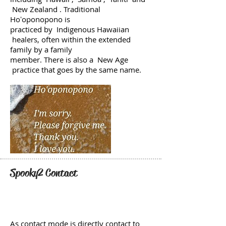
New Zealand . Traditional
Hoʻoponopono is
practiced by Indigenous Hawaiian
healers, often within the extended
family by a family
member. There is also a New Age
practice that goes by the same name.
Spooky2 Contact
As contact mode is directly contact to