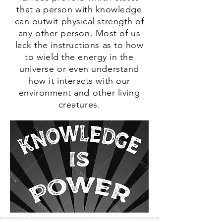
that a person with knowledge
can outwit physical strength of
any other person. Most of us
lack the instructions as to how
to wield the energy in the
universe or even understand
how it interacts with our
environment and other living
creatures.