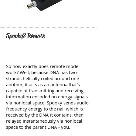
Spooky2 Remote
So how exactly does remote mode
work? Well, because DNA has two
strands helically coiled around one
another, it acts as an antenna that's
capable of transmitting and receiving
information encoded on energy signals
via nonlocal space. Spooky sends audio
frequency energy to the nail which is
received by the DNA it contains, then
relayed instantaneously via nonlocal
space to the parent DNA - you.