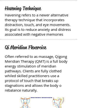
Havening Technique
Havening refers to a newer alternative
therapy technique that incorporates
distraction, touch, and eye movements.
Its goal is to reduce anxiety and distress
associated with negative memories
Qi Meridian Flexercise
Often referred to as massage, Qigong
Meridian Therapy (QMT) is a full body
energy stimulation of meridian
pathways. Clients are fully clothed
whiled skilled practitioners use a
protocol of touch that breaks up
stagnations and allows the body o
rebalance naturally.