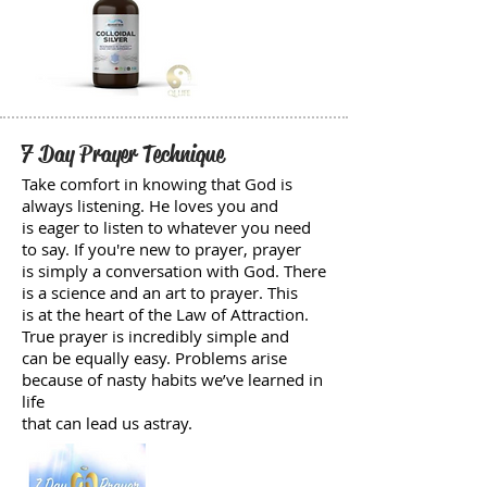
7 Day Prayer Technique
Take comfort in knowing that God is
always listening. He loves you and
is eager to listen to whatever you need
to say. If you're new to prayer, prayer
is simply a conversation with God. There
is a science and an art to prayer. This
is at the heart of the Law of Attraction.
True prayer is incredibly simple and
can be equally easy. Problems arise
because of nasty habits we’ve learned in
life
that can lead us astray.