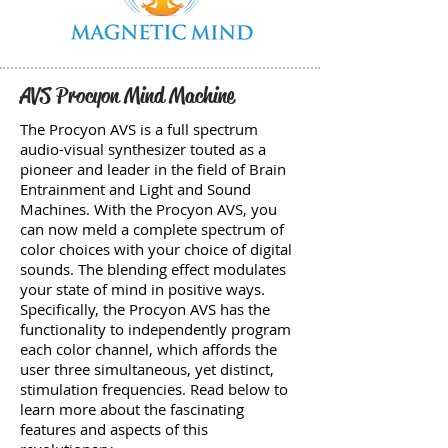
AVS Procyon Mind Machine
The Procyon AVS is a full spectrum
audio-visual synthesizer touted as a
pioneer and leader in the field of Brain
Entrainment and Light and Sound
Machines. With the Procyon AVS, you
can now meld a complete spectrum of
color choices with your choice of digital
sounds. The blending effect modulates
your state of mind in positive ways.
Specifically, the Procyon AVS has the
functionality to independently program
each color channel, which affords the
user three simultaneous, yet distinct,
stimulation frequencies. Read below to
learn more about the fascinating
features and aspects of this