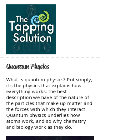
Quantum Physics
What is quantum physics? Put simply,
it's the physics that explains how
everything works: the best
description we have of the nature of
the particles that make up matter and
the forces with which they interact.
Quantum physics underlies how
atoms work, and so why chemistry
and biology work as they do.