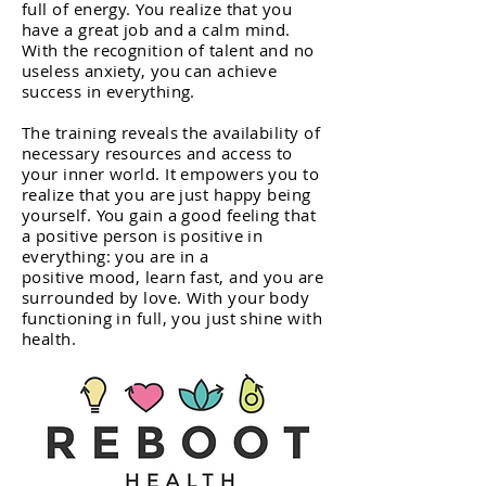
full of energy. You realize that you
have a great job and a calm mind.
With the recognition of talent and no
useless anxiety, you can achieve
success in everything.
The training reveals the availability of
necessary resources and access to
your inner world. It empowers you to
realize that you are just happy being
yourself. You gain a good feeling that
a positive person is positive in
everything: you are in a
positive mood, learn fast, and you are
surrounded by love. With your body
functioning in full, you just shine with
health.