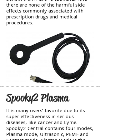
there are none of the harmful side
effects commonly associated with
prescription drugs and medical
procedures.
Spooky2 Plasma
It is many users’ favorite due to its
super effectiveness in serious
diseases, like cancer and Lyme.
Spooky2 Central contains four modes,
Plasma mode, Ultrasonic, PEMF and