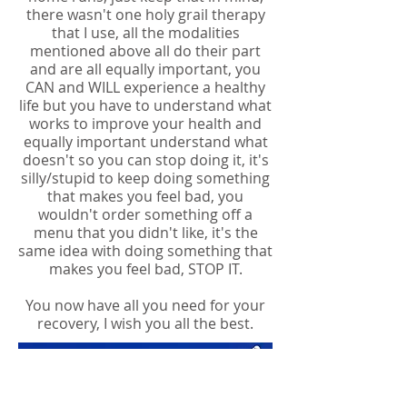
there wasn't one holy grail therapy
that I use, all the modalities
mentioned above all do their part
and are all equally important, you
CAN and WILL experience a healthy
life but you have to understand what
works to improve your health and
equally important understand what
doesn't so you can stop doing it, it's
silly/stupid to keep doing something
that makes you feel bad, you
wouldn't order something off a
menu that you didn't like, it's the
same idea with doing something that
makes you feel bad, STOP IT.
You now have all you need for your
recovery, I wish you all the best.