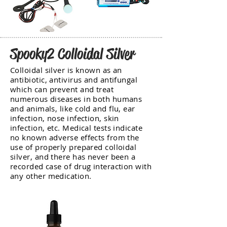
Spooky2 Colloidal Silver
Colloidal silver is known as an
antibiotic, antivirus and antifungal
which can prevent and treat
numerous diseases in both humans
and animals, like cold and flu, ear
infection, nose infection, skin
infection, etc. Medical tests indicate
no known adverse effects from the
use of properly prepared colloidal
silver, and there has never been a
recorded case of drug interaction with
any other medication.