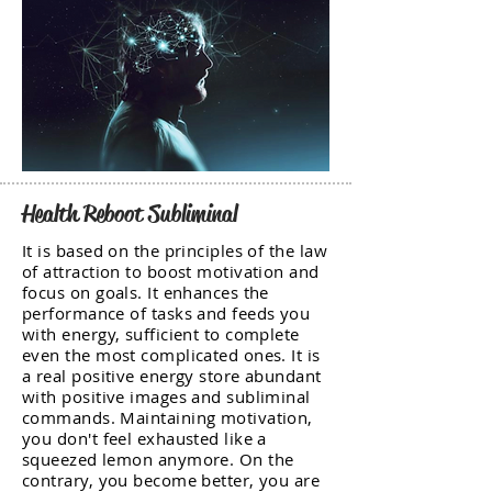
Health Reboot Subliminal
It is based on the principles of the law
of attraction to boost motivation and
focus on goals. It enhances the
performance of tasks and feeds you
with energy, sufficient to complete
even the most complicated ones. It is
a real positive energy store abundant
with positive images and subliminal
commands. Maintaining motivation,
you don't feel exhausted like a
squeezed lemon anymore. On the
contrary, you become better, you are