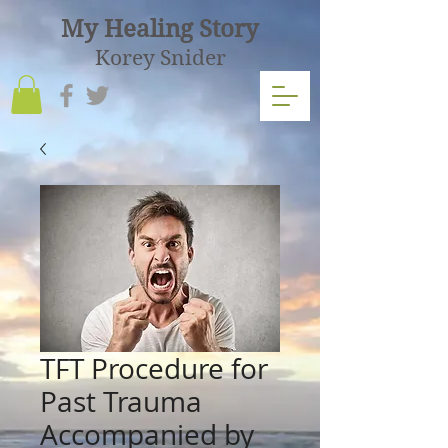
My Healing Story
Korey Snider
TFT Procedure for
Past Trauma
Accompanied by