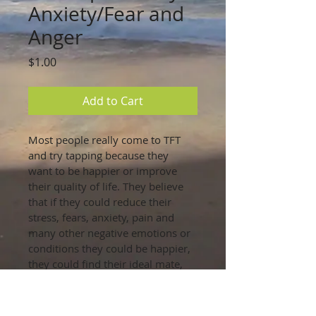
Anxiety/Fear and
Anger
Price
$1.00
Add to Cart
Most people really come to TFT 
and try tapping because they 
want to be happier or improve 
their quality of life. They believe 
that if they could reduce their 
stress, fears, anxiety, pain and 
many other negative emotions or 
conditions they could be happier, 
they could find their ideal mate, 
get a better job, or attract greater 
success into their lives.
Use this Algoritm to reduce or 