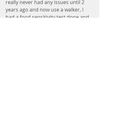
really never had any issues until 2 
years ago and now use a walker, I 
had a food sensitivity test done and 
have cleaned up my diet and I am 
slowly improving but I really think 
the DDP Yoga Program will benefit 
me. Everyone always talks about 
nutrition being the answer to 
recovery but what  is equally as 
important is a program like DDP 
Yoga to promote neuroplasticity and 
healing. .I started the DDP Yoga 
program a couple of months ago 
and got to week 6 and went back to 
week 1 because I didn’t think I was 
ready yet for stand strong. I am 
currently doing the DDPY Rebuild 
program going from chair force to 
stand strong.