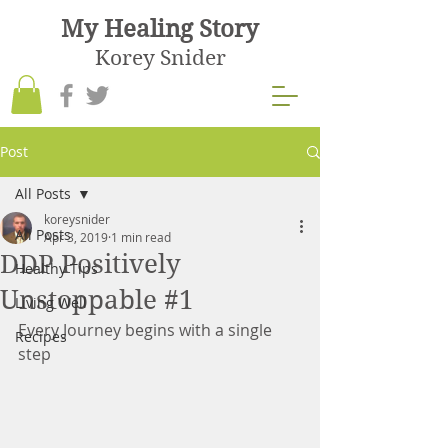
My Healing Story
Korey Snider
Post
All Posts
koreysnider
All Posts
Apr 3, 2019
1 min read
DDP Positively
Healthy Tips
Unstoppable #1
Living Well
Every Journey begins with a single 
Recipes
step