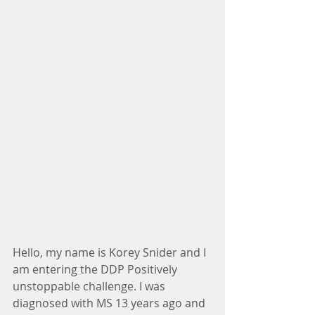
Hello, my name is Korey Snider and I 
am entering the DDP Positively 
unstoppable challenge. I was 
diagnosed with MS 13 years ago and 