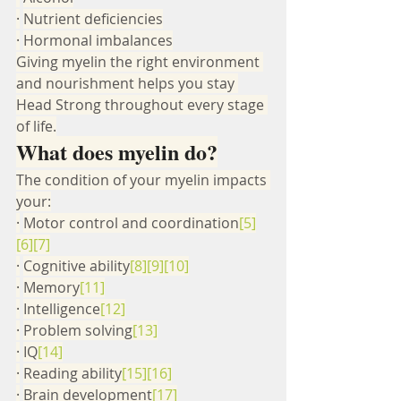
·
Nutrient deficiencies
·
Hormonal imbalances
Giving myelin the right environment 
and nourishment helps you stay 
Head Strong throughout every stage 
of life.
What does myelin do?
The condition of your myelin impacts 
your:
·
Motor control and coordination
[5]
[6]
[7]
·
Cognitive ability
[8]
[9]
[10]
·
Memory
[11]
·
Intelligence
[12]
·
Problem solving
[13]
·
IQ
[14]
·
Reading ability
[15]
[16]
·
Brain development
[17]