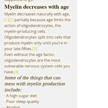
Myelin decreases with age
Myelin decreases naturally with age,
[1]
[2]
 partially because age limits the 
action of oligodendrocytes, the 
myelin-producing cells. 
Oligodendrocytes split into cells that 
produce myelin only until you’re in 
your late fifties.
[3]
Even without the age factor, 
oligodendrocytes are the most 
vulnerable nervous system cells you 
have.
[4]
Some of the things that can 
mess with myelin production 
include:
·
A high sugar diet
·
Poor sleep quality
·
Alcohol