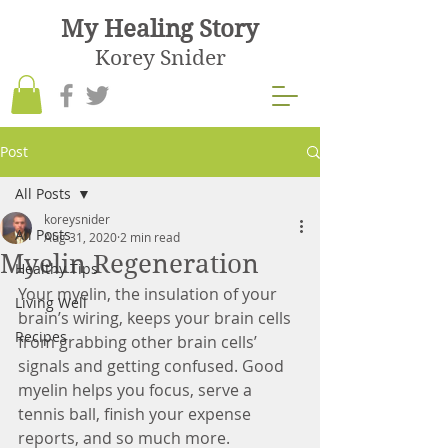
My Healing Story
Korey Snider
Post
All Posts
koreysnider
All Posts
Aug 31, 2020
2 min read
Myelin Regeneration
Healthy Tips
Your myelin, the insulation of your 
Living Well
brain’s wiring, keeps your brain cells 
Recipes
from grabbing other brain cells’ 
signals and getting confused. Good 
myelin helps you focus, serve a 
tennis ball, finish your expense 
reports, and so much more.