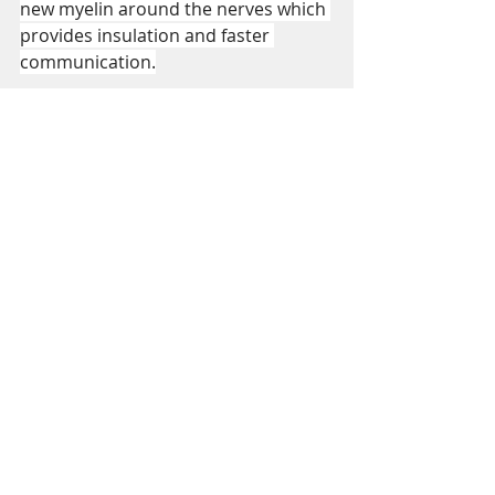
new myelin around the nerves which 
provides insulation and faster 
communication.
https://youtu.be/wk_J_lflbro
https://youtu.be/qlPfmqbFUZM