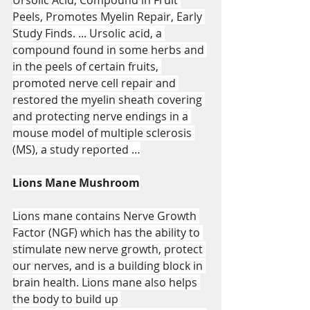
Peels, Promotes Myelin Repair, Early 
Study Finds. ... Ursolic acid, a 
compound found in some herbs and 
in the peels of certain fruits, 
promoted nerve cell repair and 
restored the myelin sheath covering 
and protecting nerve endings in a 
mouse model of multiple sclerosis 
(MS), a study reported …
Lions Mane Mushroom
Lions mane contains Nerve Growth 
Factor (NGF) which has the ability to 
stimulate new nerve growth, protect 
our nerves, and is a building block in 
brain health. Lions mane also helps 
the body to build up 