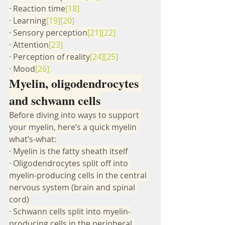
·
Reaction time
[18]
·
Learning
[19]
[20]
·
Sensory perception
[21]
[22]
·
Attention
[23]
·
Perception of reality
[24]
[25]
·
Mood
[26]
Myelin, oligodendrocytes 
and schwann cells
Before diving into ways to support 
your myelin, here’s a quick myelin 
what’s-what:
·
Myelin is the fatty sheath itself
·
Oligodendrocytes split off into 
myelin-producing cells in the central 
nervous system (brain and spinal 
cord)
·
Schwann cells split into myelin-
producing cells in the peripheral 