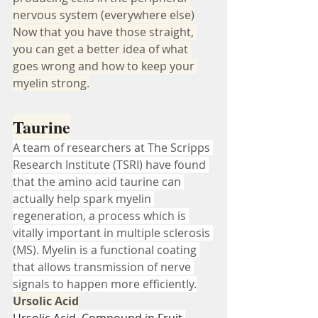
nervous system (everywhere else)
Now that you have those straight, 
you can get a better idea of what 
goes wrong and how to keep your 
myelin strong.
Taurine
A team of researchers at The Scripps 
Research Institute (TSRI) have found 
that the amino acid taurine can 
actually help spark myelin 
regeneration, a process which is 
vitally important in multiple sclerosis 
(MS). Myelin is a functional coating 
that allows transmission of nerve 
signals to happen more efficiently.
Ursolic Acid
Ursolic Acid, Compound in Fruit 