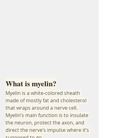
What is myelin?
Myelin is a white-colored sheath 
made of mostly fat and cholesterol 
that wraps around a nerve cell. 
Myelin’s main function is to insulate 
the neuron, protect the axon, and 
direct the nerve’s impulse where it’s 
supposed to go.