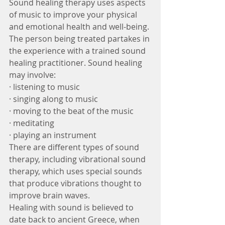
Sound healing therapy uses aspects 
of music to improve your physical 
and emotional health and well-being. 
The person being treated partakes in 
the experience with a trained sound 
healing practitioner. Sound healing 
may involve:
· listening to music
· singing along to music
· moving to the beat of the music
· meditating
· playing an instrument
There are different types of sound 
therapy, including vibrational sound 
therapy, which uses special sounds 
that produce vibrations thought to 
improve brain waves.
Healing with sound is believed to 
date back to ancient Greece, when 