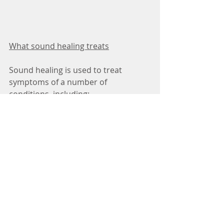
What sound healing treats
Sound healing is used to treat 
symptoms of a number of 
conditions, including:
· 
anxiety disorders
· 
depression
· 
post-traumatic stress disorder
· dementia
· autism and learning difficulties 
· behavioral and psychiatric disorders
· cancer
Some of the supposed benefits of 
sound healing include: