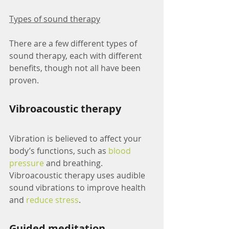
Types of sound therapy
There are a few different types of 
sound therapy, each with different 
benefits, though not all have been 
proven.
Vibroacoustic therapy
Vibration is believed to affect your 
body’s functions, such as 
blood 
pressure
 and breathing. 
Vibroacoustic therapy uses audible 
sound vibrations to improve health 
and 
reduce stress
.
Guided meditation