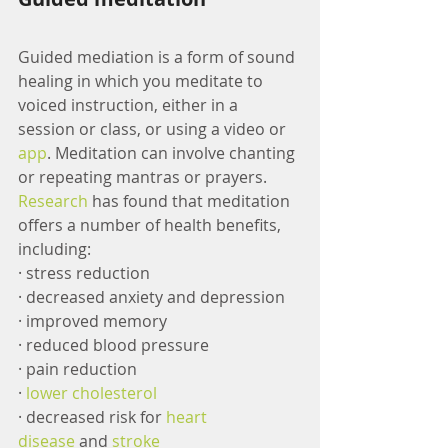
Guided mediation is a form of sound 
healing in which you meditate to 
voiced instruction, either in a 
session or class, or using a video or 
app
. Meditation can involve chanting 
or repeating mantras or prayers. 
Research
 has found that meditation 
offers a number of health benefits, 
including:
· stress reduction
· decreased anxiety and depression
· improved memory
· reduced blood pressure
· pain reduction
· 
lower cholesterol
· decreased risk for 
heart 
disease
 and 
stroke