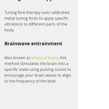
Tuning fork therapy uses calibrated 
metal tuning forks to apply specific 
vibrations to different parts of the 
body.
Brainwave entrainment
Also known as 
binaural beats
, this 
method stimulates the brain into a 
specific state using pulsing sound to 
encourage your brain waves to align 
to the frequency of the beat.