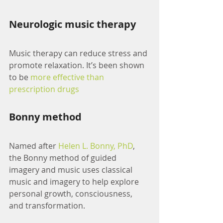
Neurologic music therapy
Music therapy can reduce stress and 
promote relaxation. It’s been shown 
to be 
more effective than 
prescription drugs
Bonny method
Named after 
Helen L. Bonny, PhD
, 
the Bonny method of guided 
imagery and music uses classical 
music and imagery to help explore 
personal growth, consciousness, 
and transformation. 