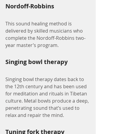
Nordoff-Robbins
This sound healing method is 
delivered by skilled musicians who 
complete the Nordoff-Robbins two-
year master’s program.
Singing bowl therapy
Singing bowl therapy dates back to 
the 12th century and has been used 
for meditation and rituals in Tibetan 
culture. Metal bowls produce a deep, 
penetrating sound that’s used to 
relax and repair the mind.
Tuning fork therapy