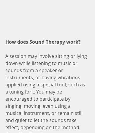
How does Sound Therapy work?
A session may involve sitting or lying 
down while listening to music or 
sounds from a speaker or 
instruments, or having vibrations 
applied using a special tool, such as 
a tuning fork. You may be 
encouraged to participate by 
singing, moving, even using a 
musical instrument, or remain still 
and quiet to let the sounds take 
effect, depending on the method.