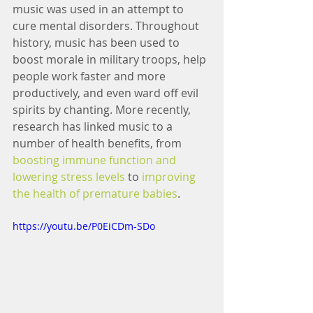
music was used in an attempt to 
cure mental disorders. Throughout 
history, music has been used to 
boost morale in military troops, help 
people work faster and more 
productively, and even ward off evil 
spirits by chanting. More recently, 
research has linked music to a 
number of health benefits, from 
boosting immune function and 
lowering stress levels
 to 
improving 
the health of premature babies
.
https://youtu.be/P0EiCDm-SDo