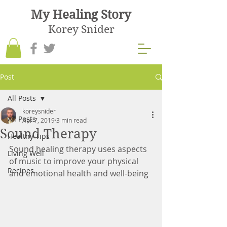
My Healing Story
Korey Snider
Post
All Posts
koreysnider
All Posts
Apr 7, 2019
3 min read
Sound Therapy
Healthy Tips
Sound healing therapy uses aspects 
Living Well
of music to improve your physical 
Recipes
and emotional health and well-being